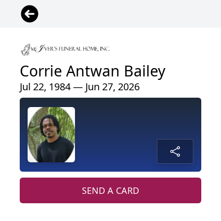
Corrie Antwan Bailey
Jul 22, 1984 — Jun 27, 2026
SEND A CARD