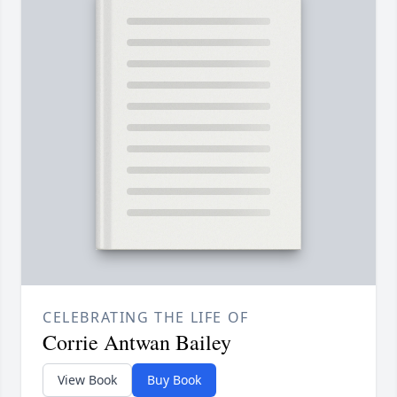
CELEBRATING THE LIFE OF
Corrie Antwan Bailey
View Book
Buy Book