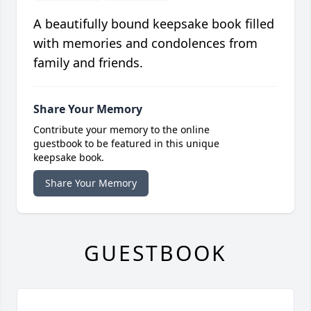
A beautifully bound keepsake book filled
with memories and condolences from
family and friends.
Share Your Memory
Contribute your memory to the online
guestbook to be featured in this unique
keepsake book.
Share Your Memory
GUESTBOOK