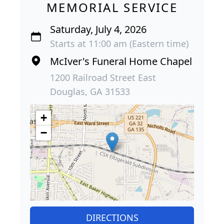
MEMORIAL SERVICE
Saturday, July 4, 2026
Starts at 11:00 am (Eastern time)
McIver's Funeral Home Chapel
1200 Railroad Street East
Douglas, GA 31533
+
−
DIRECTIONS