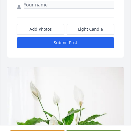
Add Photos
Light Candle
Submit Post