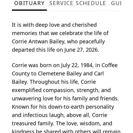
OBITUARY
SERVICE SCHEDULE
GUEST
It is with deep love and cherished
memories that we celebrate the life of
Corrie Antwan Bailey, who peacefully
departed this life on June 27, 2026.
Corrie was born on July 22, 1984, in Coffee
County to Clemetene Bailey and Carl
Bailey. Throughout his life, Corrie
exemplified compassion, strength, and
unwavering love for his family and friends.
Known for his down-to-earth personality
and infectious laugh, above all, Corrie
treasured family. The love, wisdom, and
kindness he shared with others will remain