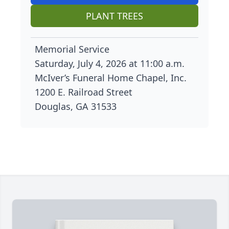
PLANT TREES
Memorial Service
Saturday, July 4, 2026 at 11:00 a.m.
McIver’s Funeral Home Chapel, Inc.
1200 E. Railroad Street
Douglas, GA 31533