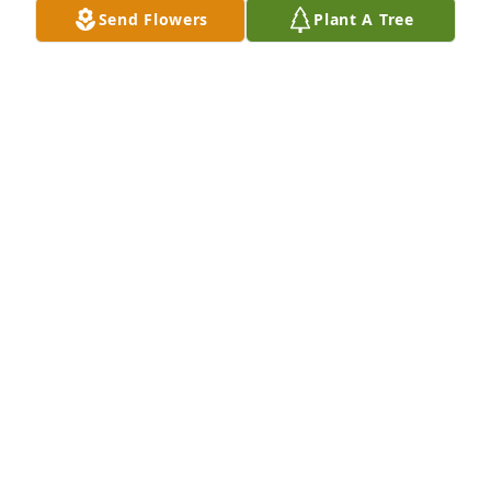
Send Flowers
Plant A Tree
Mario London and family purchased Peace Lily for 
Corrie Bailey
MARIO LONDON AND FAMILY
Jul 02, 2026
Visits: 349
This site is protected by reCAPTCHA and the
Google
Privacy Policy
and
Terms of Service
apply.
Service map data ©
OpenStreetMap
contributors