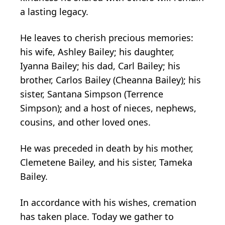
a lasting legacy.
He leaves to cherish precious memories:
his wife, Ashley Bailey; his daughter,
Iyanna Bailey; his dad, Carl Bailey; his
brother, Carlos Bailey (Cheanna Bailey); his
sister, Santana Simpson (Terrence
Simpson); and a host of nieces, nephews,
cousins, and other loved ones.
He was preceded in death by his mother,
Clemetene Bailey, and his sister, Tameka
Bailey.
In accordance with his wishes, cremation
has taken place. Today we gather to