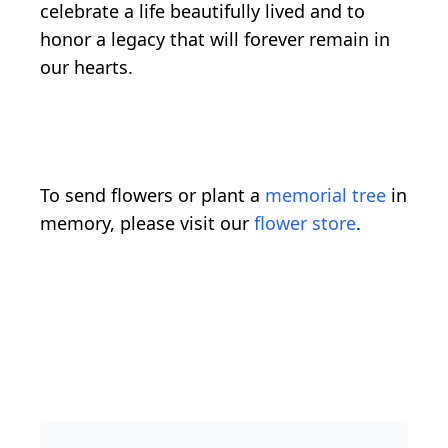
celebrate a life beautifully lived and to
honor a legacy that will forever remain in
our hearts.
To send flowers or plant a
memorial tree
in
memory, please visit our
flower store
.