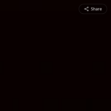
Share