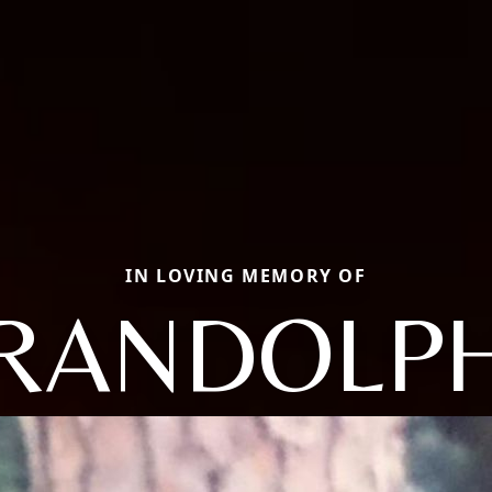
IN LOVING MEMORY OF
RANDOLP