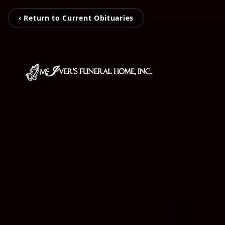
‹ Return to Current Obituaries