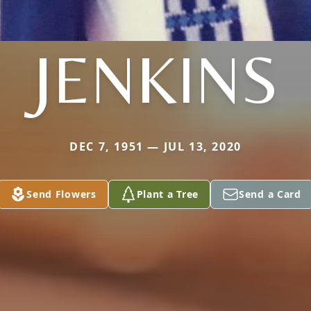
JENKINS
DEC 7, 1951 — JUL 13, 2020
Send Flowers
Plant a Tree
Send a Card