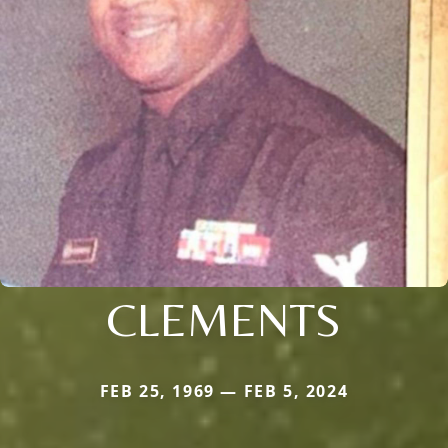
CLEMENTS
FEB 25, 1969 — FEB 5, 2024