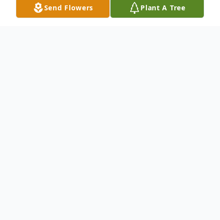
Send Flowers
Plant A Tree
Obituary
It is with great sadness that we announce
the passing of Mr. Rodriquez Clements.
Mr. Rodriquez Clements passed away
Monday, February 05, 2024. He is the son
of Elder Owen (Mary Ann) Pace Jr., and