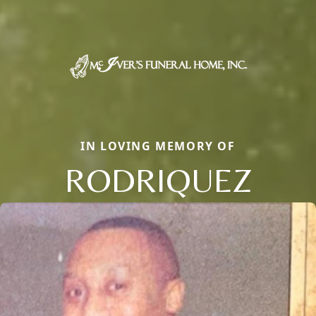
IN LOVING MEMORY OF
RODRIQUEZ